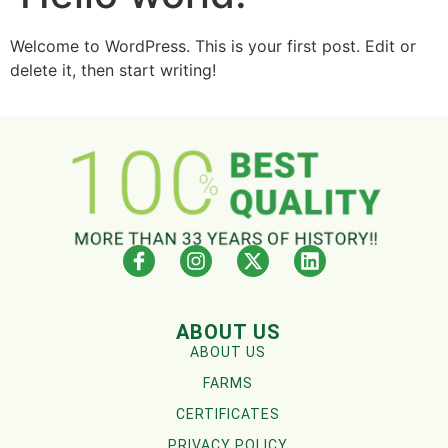
Welcome to WordPress. This is your first post. Edit or
delete it, then start writing!
ABOUT US
ABOUT US
FARMS
CERTIFICATES
PRIVACY POLICY