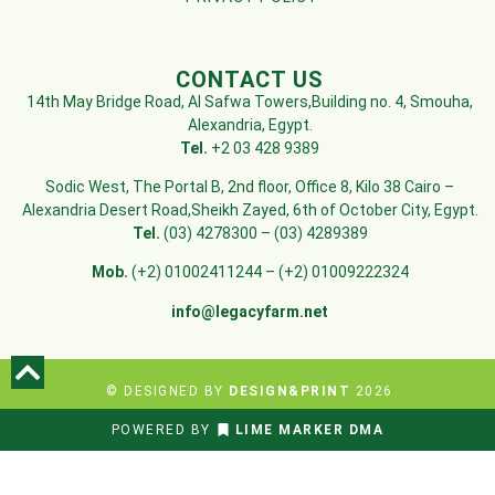
CONTACT US
14th May Bridge Road, Al Safwa Towers,Building no. 4, Smouha,
Alexandria, Egypt.
Tel.
+2 03 428 9389
Sodic West, The Portal B, 2nd floor, Office 8, Kilo 38 Cairo –
Alexandria Desert Road,Sheikh Zayed, 6th of October City, Egypt.
Tel.
(03) 4278300 – (03) 4289389
Mob.
(+2) 01002411244 – (+2) 01009222324
info@legacyfarm.net
© DESIGNED BY
DESIGN&PRINT
2026
POWERED BY
LIME MARKER DMA