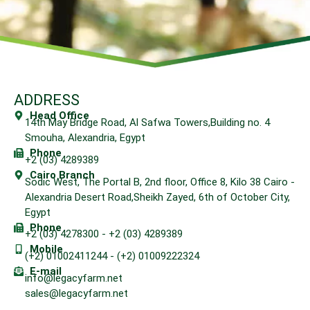
ADDRESS
Head Office
14th May Bridge Road, Al Safwa Towers,Building no. 4
Smouha, Alexandria, Egypt
Phone
+2 (03) 4289389
Cairo Branch
Sodic West, The Portal B, 2nd floor, Office 8, Kilo 38 Cairo -
Alexandria Desert Road,Sheikh Zayed, 6th of October City,
Egypt
Phone
+2 (03) 4278300 - +2 (03) 4289389
Mobile
(+2) 01002411244 - (+2) 01009222324
E-mail
info@legacyfarm.net
sales@legacyfarm.net