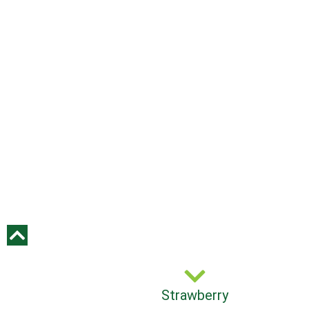
Strawberry