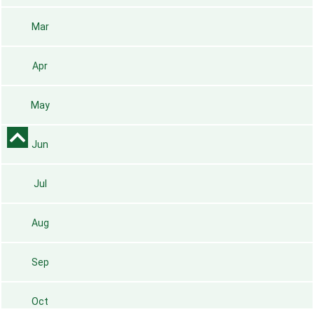
Mar
Apr
May
Jun
Jul
Aug
Sep
Oct