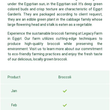
under the Egyptian sun, in the Egyptian soil. It’s deep green
colored buds and crisp texture are characteristic of Egypt
Garden’s. They are packaged according to client request,
they are an edible green plant in the cabbage family whose
large flowering head and stalk is eaten as a vegetable.
Experience the sustainable broccoli farming at Legacy Farm
in Egypt. Our farm utilizes cutting-edge techniques to
produce high-quality broccoli while preserving the
environment. Visit us to learn more about our commitment
to eco-friendly farming practices and enjoy the fresh taste
of our delicious, locally grown broccoli.
Product
Broccoli
Jan
Feb