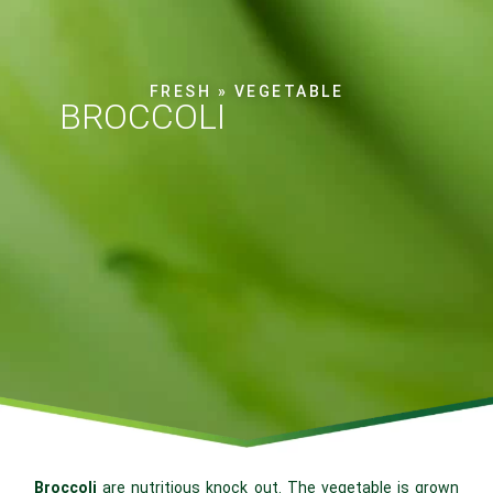
FRESH
»
VEGETABLE
BROCCOLI
Broccoli
are nutritious knock out. The vegetable is grown