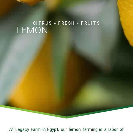
CITRUS
»
FRESH
»
FRUITS
LEMON
At Legacy Farm in Egypt, our lemon farming is a labor of