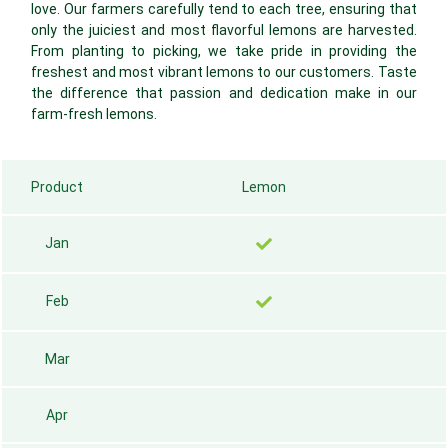
love. Our farmers carefully tend to each tree, ensuring that
only the juiciest and most flavorful lemons are harvested.
From planting to picking, we take pride in providing the
freshest and most vibrant lemons to our customers. Taste
the difference that passion and dedication make in our
farm-fresh lemons.
Product
Lemon
Jan
Feb
Mar
Apr