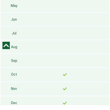
May
Jun
Jul
Aug
Sep
Oct
Nov
Dec