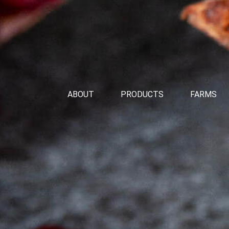
ABOUT
PRODUCTS
FARMS