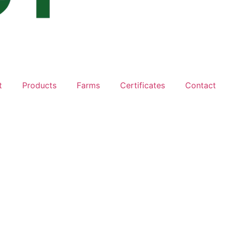
t
Products
Farms
Certificates
Contact