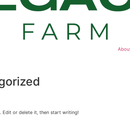
Abou
gorized
Edit or delete it, then start writing!