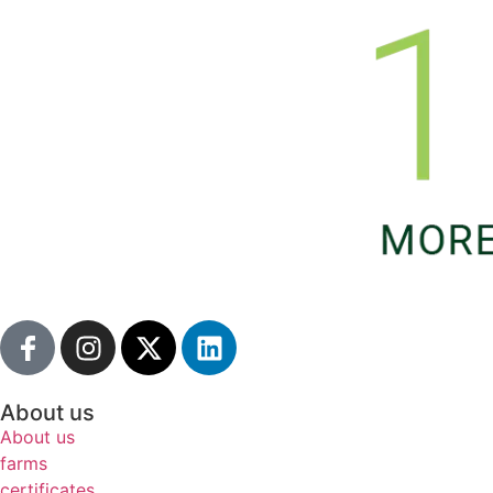
About us
About us
farms
certificates