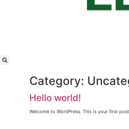
Category:
Uncate
Hello world!
Welcome to WordPress. This is your first post. 